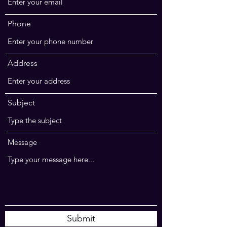
Phone
Address
Subject
Message
Submit