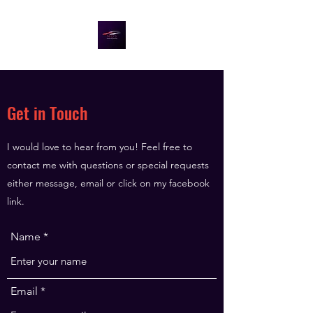
Get in Touch
I would love to hear from you! Feel free to
contact me with questions or special requests
either message, email or click on my facebook
link.
Name
Email