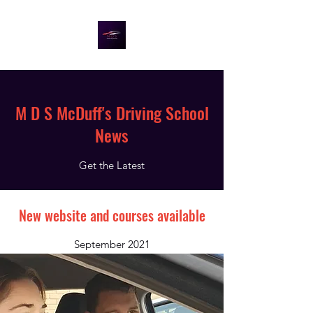
M D S McDuff's Driving School
News
Get the Latest
New website and courses available
September 2021