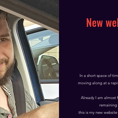
New web
In a short space of ti
moving along at a rapi
Already I am almost f
remaining 
this is my new website 