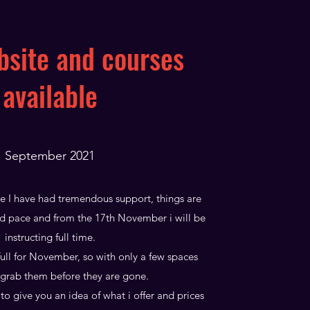
site and courses
available
September 2021
me I have had tremendous support, things are
d pace and from the 17th November i will be
instructing full time.
ull for November, so with only a few spaces
grab them before they are gone.
to give you an idea of what i offer and prices