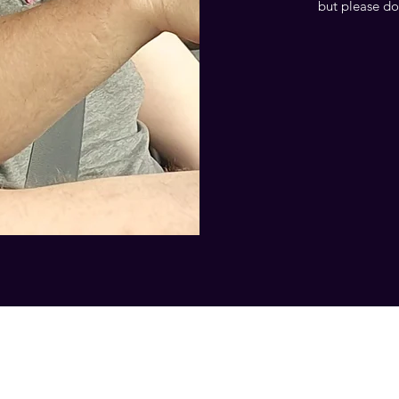
but please do
07557946736