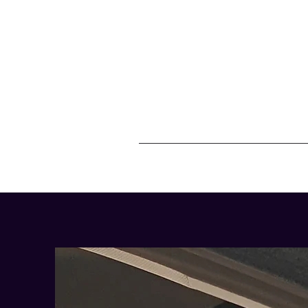
07557946736
Home
C