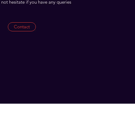
 not hesitate if you have any queries
Contact