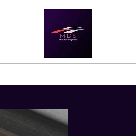
ourses and Prices
About
News & Updates
Testimonials
Cont